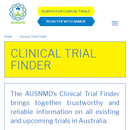
SEARCH FOR CLINICAL TRIALS
REGISTER WITH ANMDR
Home
Clinical Trial Finder
CLINICAL TRIAL
FINDER
The AUSNMD’s Clinical Trial Finder
brings together trustworthy and
reliable information on all existing
and upcoming trials in Australia.