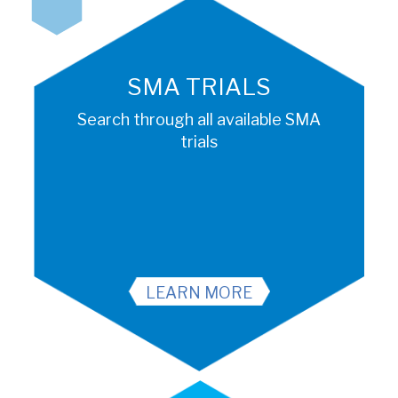
SMA TRIALS
Search through all available SMA
trials
LEARN MORE