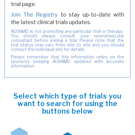
trial page.
Join The Registry
to stay up-to-date with
the latest clinical trials updates.
AUSNMD is not promoting any particular trial or therapy.
You should always consult your neuromuscular
consultant before joining a trial. Please note that the
trial status may vary from site to site and you should
contact the individual site for details.
Please remember that this information relies on the
sponsors keeping AUSNMD updated with accurate
information.
Select which type of trials you
want to search for using the
buttons below