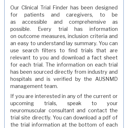
Our Clinical Trial Finder has been designed
for patients and caregivers, to be
as accessible and comprehensive as
possible. Every trial has information
on outcome measures, inclusion criteria and
an easy to understand lay summary. You can
use search filters to find trials that are
relevant to you and download a fact sheet
for each trial. The information on each trial
has been sourced directly from industry and
hospitals and is verified by the AUSNMD
management team.
If you are interested in any of the current or
upcoming trials, speak to your
neuromuscular consultant and contact the
trial site directly. You can download a pdf of
the trial information at the bottom of each