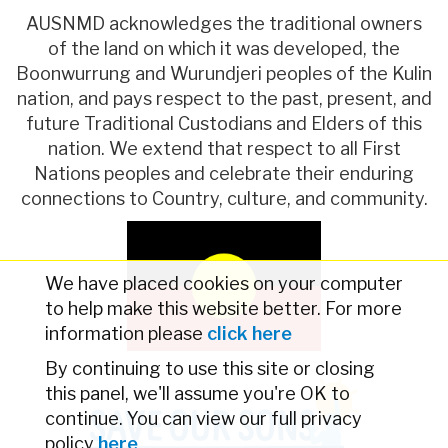
AUSNMD acknowledges the traditional owners
of the land on which it was developed, the
Boonwurrung and Wurundjeri peoples of the Kulin
nation, and pays respect to the past, present, and
future Traditional Custodians and Elders of this
nation. We extend that respect to all First
Nations peoples and celebrate their enduring
connections to Country, culture, and community.
We have placed cookies on your computer
to help make this website better. For more
information please
click here
By continuing to use this site or closing
this panel, we'll assume you're OK to
continue. You can view our full privacy
policy
here