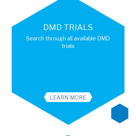
DMD TRIALS
Search through all available DMD
trials
LEARN MORE