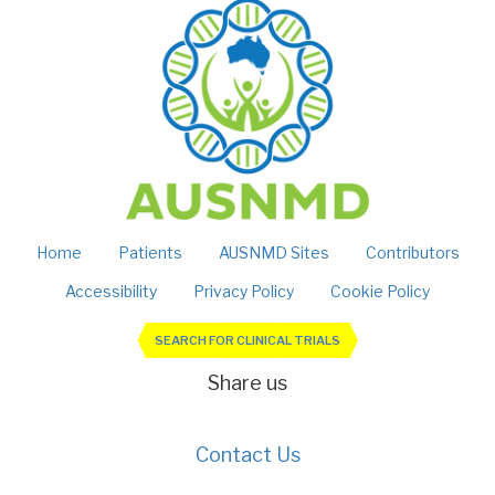
Home
Patients
AUSNMD Sites
Contributors
Accessibility
Privacy Policy
Cookie Policy
SEARCH FOR CLINICAL TRIALS
Share us
Contact Us