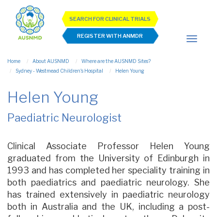
SEARCH FOR CLINICAL TRIALS
REGISTER WITH ANMDR
Home
About AUSNMD
Where are the AUSNMD Sites?
Sydney - Westmead Children's Hospital
Helen Young
Helen Young
Paediatric Neurologist
Clinical Associate Professor Helen Young
graduated from the University of Edinburgh in
1993 and has completed her speciality training in
both paediatrics and paediatric neurology. She
has trained extensively in paediatric neurology
both in Australia and the UK, including a post-