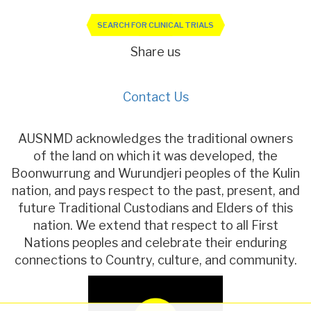
SEARCH FOR CLINICAL TRIALS
Share us
Contact Us
AUSNMD acknowledges the traditional owners
of the land on which it was developed, the
Boonwurrung and Wurundjeri peoples of the Kulin
nation, and pays respect to the past, present, and
future Traditional Custodians and Elders of this
nation. We extend that respect to all First
Nations peoples and celebrate their enduring
connections to Country, culture, and community.