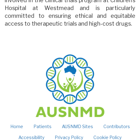
involved in the clinical trials program at Children’s
Hospital at Westmead and is particularly
committed to ensuring ethical and equitable
access to therapeutic trials and high-cost drugs.
Home
Patients
AUSNMD Sites
Contributors
Accessibility
Privacy Policy
Cookie Policy