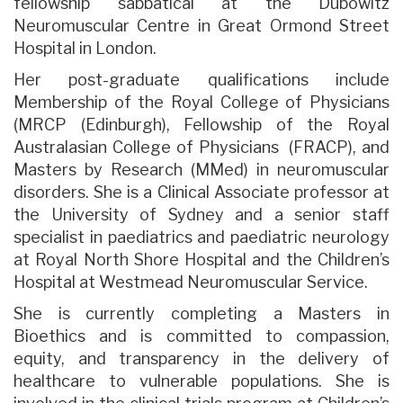
fellowship sabbatical at the Dubowitz
Neuromuscular Centre in Great Ormond Street
Hospital in London.
Her post-graduate qualifications include
Membership of the Royal College of Physicians
(MRCP (Edinburgh), Fellowship of the Royal
Australasian College of Physicians (FRACP), and
Masters by Research (MMed) in neuromuscular
disorders. She is a Clinical Associate professor at
the University of Sydney and a senior staff
specialist in paediatrics and paediatric neurology
at Royal North Shore Hospital and the Children’s
Hospital at Westmead Neuromuscular Service.
She is currently completing a Masters in
Bioethics and is committed to compassion,
equity, and transparency in the delivery of
healthcare to vulnerable populations. She is