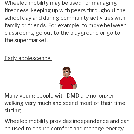
Wheeled mobility may be used for managing
tiredness, keeping up with peers throughout the
school day and during community activities with
family or friends. For example, to move between
classrooms, go out to the playground or go to
the supermarket.
Early adolescence:
Many young people with DMD are no longer
walking very much and spend most of their time
sitting.
Wheeled mobility provides independence and can
be used to ensure comfort and manage energy