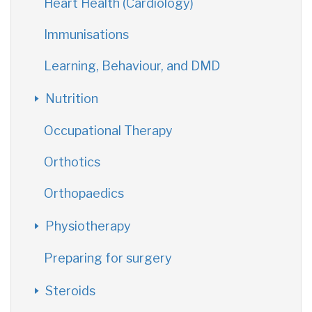
Heart Health (Cardiology)
Immunisations
Learning, Behaviour, and DMD
Nutrition
Occupational Therapy
Orthotics
Orthopaedics
Physiotherapy
Preparing for surgery
Steroids