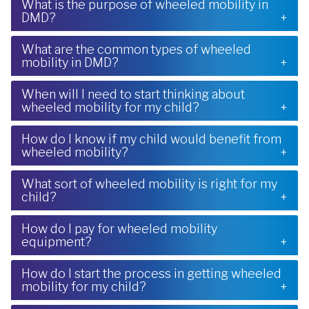
What is the purpose of wheeled mobility in
DMD?
What are the common types of wheeled
mobility in DMD?
When will I need to start thinking about
wheeled mobility for my child?
How do I know if my child would benefit from
wheeled mobility?
What sort of wheeled mobility is right for my
child?
How do I pay for wheeled mobility
equipment?
How do I start the process in getting wheeled
mobility for my child?