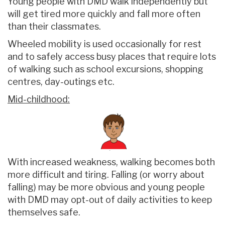
Young people with DMD walk independently but
will get tired more quickly and fall more often
than their classmates.
Wheeled mobility is used occasionally for rest
and to safely access busy places that require lots
of walking such as school excursions, shopping
centres, day-outings etc.
Mid-childhood:
With increased weakness, walking becomes both
more difficult and tiring. Falling (or worry about
falling) may be more obvious and young people
with DMD may opt-out of daily activities to keep
themselves safe.