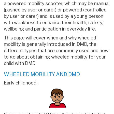
a powered mobility scooter, which may be manual
(pushed by user or carer) or powered (controlled
by user or carer) and is used by a young person
with weakness to enhance their health, safety,
wellbeing and participation in everyday life.
This page will cover when and why wheeled
mobility is generally introduced in DMD, the
different types that are commonly used and how
to go about obtaining wheeled mobility for your
child with DMD.
WHEELED MOBILITY AND DMD
Early childhood: