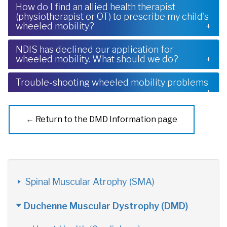
How do I find an allied health therapist
(physiotherapist or OT) to prescribe my child's
wheeled mobility?
NDIS has declined our application for
wheeled mobility. What should we do?
Trouble-shooting wheeled mobility problems
← Return to the DMD Information page
Spinal Muscular Atrophy (SMA)
Duchenne Muscular Dystrophy (DMD)