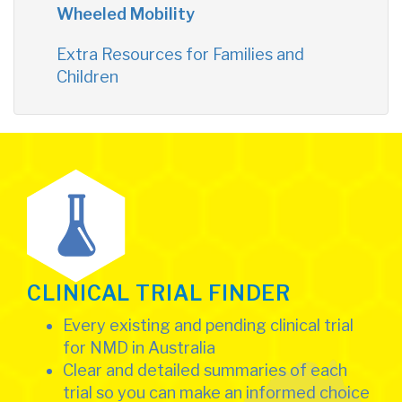
Wheeled Mobility
Extra Resources for Families and
Children
CLINICAL TRIAL FINDER
Every existing and pending clinical trial
for NMD in Australia
Clear and detailed summaries of each
trial so you can make an informed choice