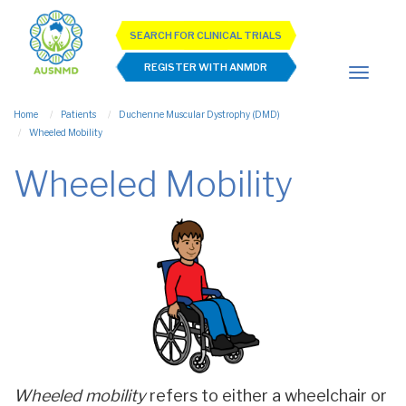
SEARCH FOR CLINICAL TRIALS
REGISTER WITH ANMDR
Home
Patients
Duchenne Muscular Dystrophy (DMD)
Wheeled Mobility
Wheeled Mobility
Wheeled mobility
refers to either a wheelchair or