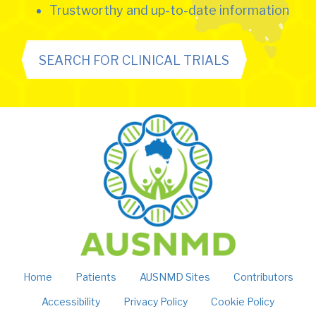
Trustworthy and up-to-date information
SEARCH FOR CLINICAL TRIALS
Home
Patients
AUSNMD Sites
Contributors
Accessibility
Privacy Policy
Cookie Policy