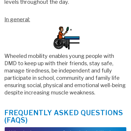
levels throughout the day.
In general:
Wheeled mobility enables young people with
DMD to keep up with their friends, stay safe,
manage tiredness, be independent and fully
participate in school, community and family life
ensuring social, physical and emotional well-being
despite increasing muscle weakness.
FREQUENTLY ASKED QUESTIONS
(FAQS)