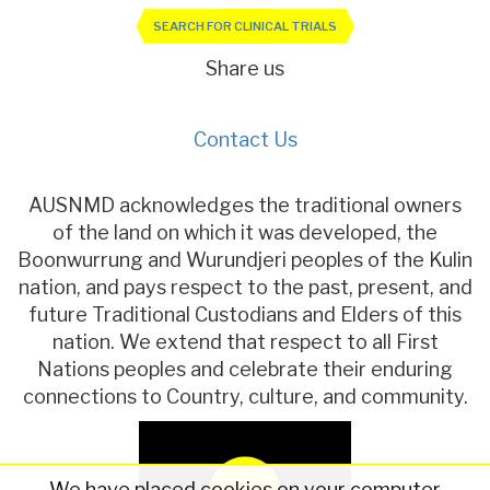
SEARCH FOR CLINICAL TRIALS
Share us
Contact Us
AUSNMD acknowledges the traditional owners
of the land on which it was developed, the
Boonwurrung and Wurundjeri peoples of the Kulin
nation, and pays respect to the past, present, and
future Traditional Custodians and Elders of this
nation. We extend that respect to all First
Nations peoples and celebrate their enduring
connections to Country, culture, and community.
We have placed cookies on your computer