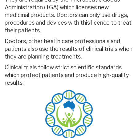
Administration (TGA) which licenses new
medicinal products. Doctors can only use drugs,
procedures and devices with this licence to treat
their patients.
Doctors, other health care professionals and
patients also use the results of clinical trials when
they are planning treatments.
Clinical trials follow strict scientific standards
which protect patients and produce high-quality
results.