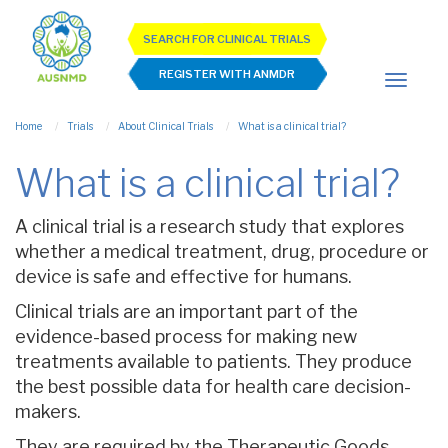
SEARCH FOR CLINICAL TRIALS
REGISTER WITH ANMDR
Home
Trials
About Clinical Trials
What is a clinical trial?
What is a clinical trial?
A clinical trial is a research study that explores
whether a medical treatment, drug, procedure or
device is safe and effective for humans.
Clinical trials are an important part of the
evidence-based process for making new
treatments available to patients. They produce
the best possible data for health care decision-
makers.
They are required by the Therapeutic Goods