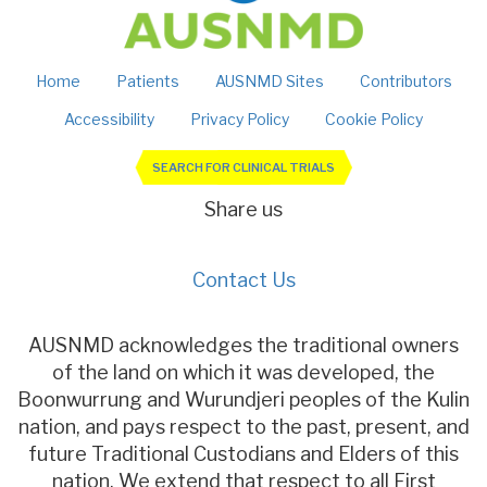
Home
Patients
AUSNMD Sites
Contributors
Accessibility
Privacy Policy
Cookie Policy
SEARCH FOR CLINICAL TRIALS
Share us
Contact Us
AUSNMD acknowledges the traditional owners
of the land on which it was developed, the
Boonwurrung and Wurundjeri peoples of the Kulin
nation, and pays respect to the past, present, and
future Traditional Custodians and Elders of this
nation. We extend that respect to all First